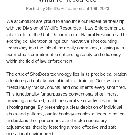
Posted by ShotDot® Team on Jul 10th 2023
We at ShotDot are proud to announce our recent partnership
with the Division of Wildlife Resources - Law Enforcement, a
vital sector of the Utah Department of Natural Resources. This
exciting collaboration brings our innovative shot counting
technology into the fold of their daily operations, aligning with
our mutual commitment to enhancing safety and efficiency
within the field of law enforcement.
The crux of ShotDot's technology lies in its precise calibration,
a feature particularly pivotal in officer training. Our system
meticulously tracks, counts, and documents every shot fired.
This functionality far surpasses conventional shot timers,
providing a detailed, real-time narrative of activities on the
shooting range. By presenting a clear depiction of individual
shots and patterns, our technology enables officers to better
understand their performance and make necessary
adjustments, thereby fostering a more effective and safe
operational environment.