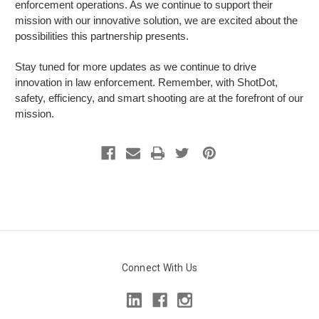
enforcement operations. As we continue to support their
mission with our innovative solution, we are excited about the
possibilities this partnership presents.
Stay tuned for more updates as we continue to drive
innovation in law enforcement. Remember, with ShotDot,
safety, efficiency, and smart shooting are at the forefront of our
mission.
Connect With Us