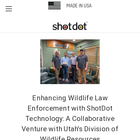
Enhancing Wildlife Law
Enforcement with ShotDot
Technology: A Collaborative
Venture with Utah's Division of
Wildlife Resources