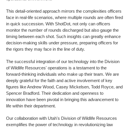
This detail-oriented approach mirrors the complexities officers
face in real-life scenarios, where multiple rounds are often fired
in quick succession. With ShotDot, not only can officers
monitor the number of rounds discharged but also gauge the
timing between each shot. Such insights can greatly enhance
decision-making skills under pressure, preparing officers for
the rigors they may face in the line of duty.
The successful integration of our technology into the Division
of Wildlife Resources' operations is a testament to the
forward-thinking individuals who make up their team. We are
deeply grateful for the faith and active involvement of key
figures like Andrew Wood, Casey Mickelsen, Todd Royce, and
Spencer Bradford. Their dedication and openness to
innovation have been pivotal in bringing this advancement to
life within their department.
Our collaboration with Utah's Division of Wildlife Resources
exemplifies the power of technology in revolutionizing law