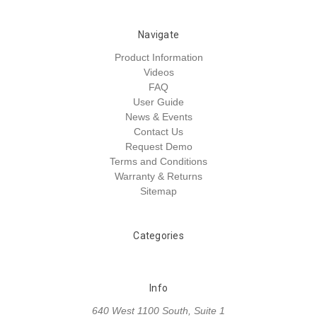
Navigate
Product Information
Videos
FAQ
User Guide
News & Events
Contact Us
Request Demo
Terms and Conditions
Warranty & Returns
Sitemap
Categories
Info
640 West 1100 South, Suite 1